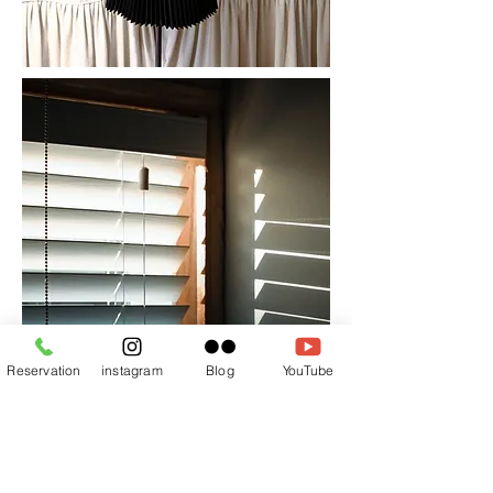
Reservation
instagram
Blog
YouTube