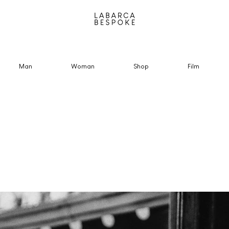
Man
Woman
Shop
Film