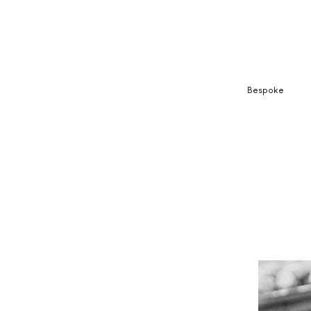
Bespoke