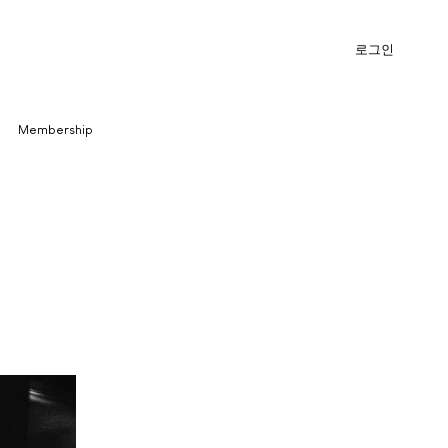
로그인
Membership