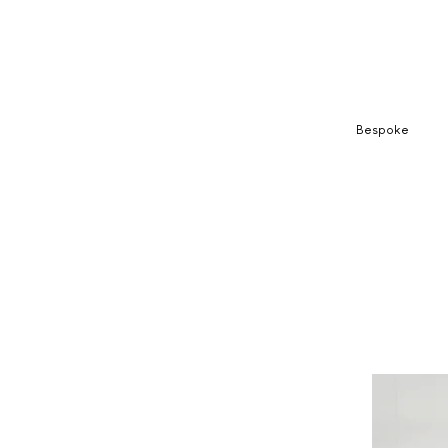
Bespoke