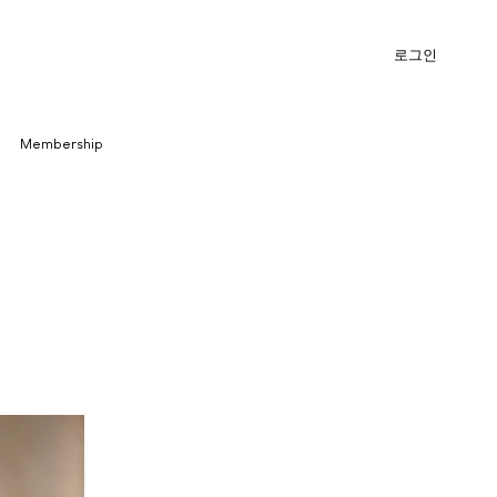
로그인
Membership