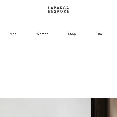
Man
Woman
Shop
Film